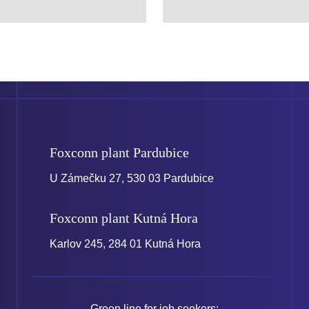
Foxconn plant
Pardubice
U Zámečku 27, 530 03 Pardubice
Foxconn plant
Kutná Hora
Karlov 245, 284 01 Kutná Hora
Green line for job seekers: