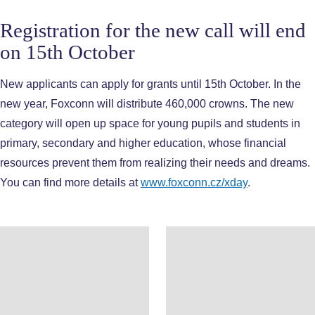
Registration for the new call will end
on 15th October
New applicants can apply for grants until 15th October. In the
new year, Foxconn will distribute 460,000 crowns. The new
category will open up space for young pupils and students in
primary, secondary and higher education, whose financial
resources prevent them from realizing their needs and dreams.
You can find more details at
www.foxconn.cz/xday
.