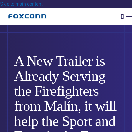
Skip to main content
Vyh
R
m
A New Trailer is
Already Serving
the Firefighters
from Malín, it will
help the Sport and