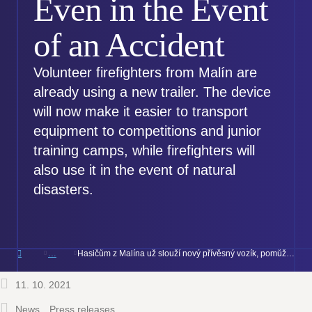
Even in the Event
of an Accident
Volunteer firefighters from Malín are
already using a new trailer. The device
will now make it easier to transport
equipment to competitions and junior
training camps, while firefighters will
also use it in the event of natural
disasters.
Hasičům z Malína už slouží nový přívěsný vozík, pomůže sportu i při haváriích
11. 10. 2021
News
Press releases