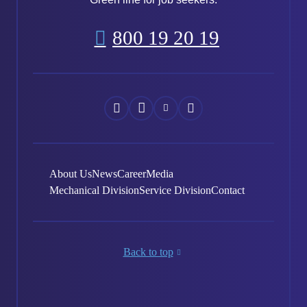
800 19 20 19
Náš
Náš
Náš
Náš
Facebook
Instagram
YouTube
LinkedIn
About Us
News
Career
Media
Mechanical Division
Service Division
Contact
Back to top