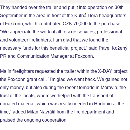
They handed over the trailer and put it into operation on 30th
September in the area in front of the Kutná Hora headquarters
of Foxconn, which contributed CZK 70,000 to the purchase.
"We appreciate the work of all rescue services, professional
and volunteer firefighters. I am glad that we found the
necessary funds for this beneficial project," said Pavel Kožený,
PR and Communication Manager at Foxconn.
Malín firefighters requested the trailer within the X-DAY project,
the Foxconn grant call. "I'm glad we went back. We gained not
only money, but also during the recent tornado in Moravia, the
trust of the locals, whom we helped with the transport of
donated material, which was really needed in Hodonín at the
time," added Milan Navrátil from the fire department and
praised the ongoing cooperation.