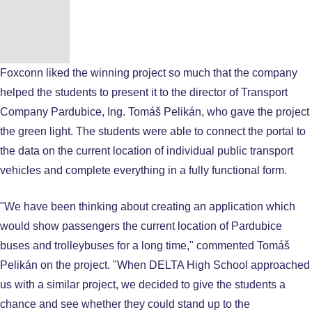
Foxconn liked the winning project so much that the company
helped the students to present it to the director of Transport
Company Pardubice, Ing. Tomáš Pelikán, who gave the project
the green light. The students were able to connect the portal to
the data on the current location of individual public transport
vehicles and complete everything in a fully functional form.
"We have been thinking about creating an application which
would show passengers the current location of Pardubice
buses and trolleybuses for a long time," commented Tomáš
Pelikán on the project. "When DELTA High School approached
us with a similar project, we decided to give the students a
chance and see whether they could stand up to the