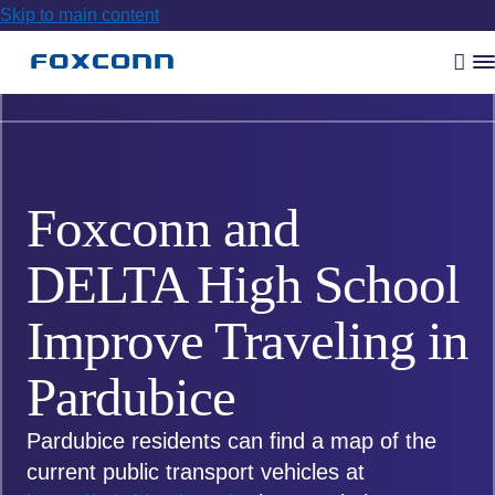
Skip to main content
Vyh
R
m
Foxconn and
DELTA High School
Improve Traveling in
Pardubice
Pardubice residents can find a map of the
current public transport vehicles at