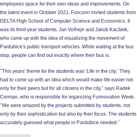
employees space for their own ideas and improvements. On
the latest event in October 2021, Foxconn invited students from
DELTA High School of Computer Science and Economics. It
was its third-year students, Jan Volhejn and Jakub Kacálek,
who came up with the idea of visualizing the movement of
Pardubice's public transport vehicles. While waiting at the bus
stop, people can find out exactly where their bus is.
"This years' theme for the students was 'Life in the city.' They
had to come up with an idea which would make life easier not
only for their peers but for all citizens in the city," says Radek
Cerman, who is responsible for organizing Funnovation Week.
"We were amazed by the projects submitted by students, not
only by their sophistication but also by their focus. The students
accurately guessed what people in Pardubice needed."