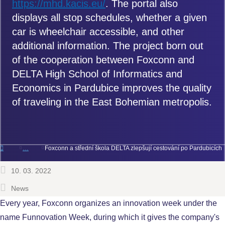
https://mhd.kacis.eu/
. The portal also
displays all stop schedules, whether a given
car is wheelchair accessible, and other
additional information. The project born out
of the cooperation between Foxconn and
DELTA High School of Informatics and
Economics in Pardubice improves the quality
of traveling in the East Bohemian metropolis.
Foxconn a střední škola DELTA zlepšují cestování po Pardubicích
10. 03. 2022
News
Every year, Foxconn organizes an innovation week under the
name Funnovation Week, during which it gives the company's