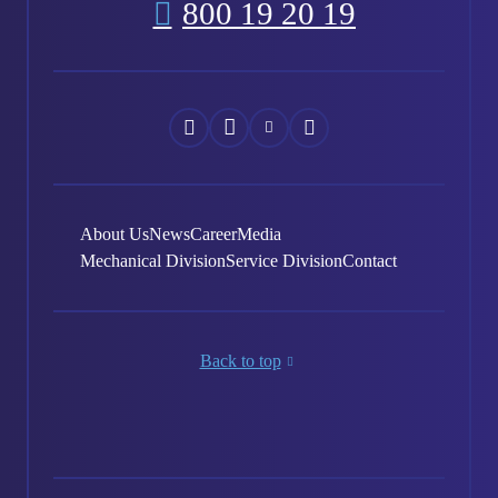
800 19 20 19
Náš
Náš
Náš
Náš
Facebook
Instagram
YouTube
LinkedIn
About Us
News
Career
Media
Mechanical Division
Service Division
Contact
Back to top