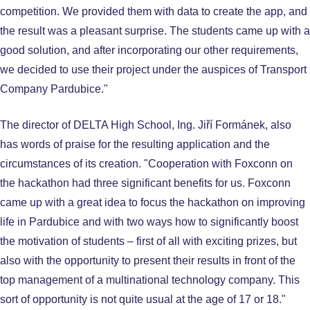
competition. We provided them with data to create the app, and
the result was a pleasant surprise. The students came up with a
good solution, and after incorporating our other requirements,
we decided to use their project under the auspices of Transport
Company Pardubice."
The director of DELTA High School, Ing. Jiří Formánek, also
has words of praise for the resulting application and the
circumstances of its creation. "Cooperation with Foxconn on
the hackathon had three significant benefits for us. Foxconn
came up with a great idea to focus the hackathon on improving
life in Pardubice and with two ways how to significantly boost
the motivation of students – first of all with exciting prizes, but
also with the opportunity to present their results in front of the
top management of a multinational technology company. This
sort of opportunity is not quite usual at the age of 17 or 18."