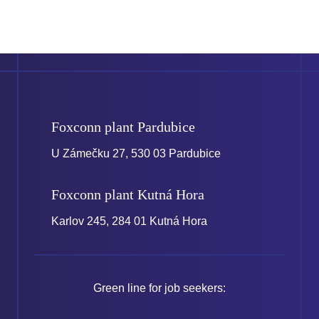
Foxconn plant
Pardubice
U Zámečku 27, 530 03 Pardubice
Foxconn plant
Kutná Hora
Karlov 245, 284 01 Kutná Hora
Green line for job seekers: