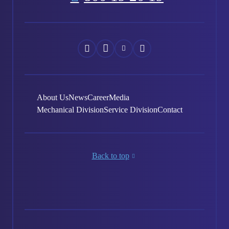
Náš
Náš
Náš
Náš
Facebook
Instagram
YouTube
LinkedIn
About Us
News
Career
Media
Mechanical Division
Service Division
Contact
Back to top