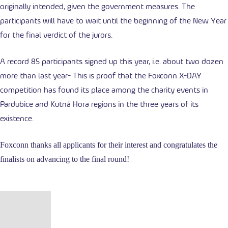
originally intended, given the government measures. The
participants will have to wait until the beginning of the New Year
for the final verdict of the jurors.
A record 85 participants signed up this year, i.e. about two dozen
more than last year- This is proof that the Foxconn X-DAY
competition has found its place among the charity events in
Pardubice and Kutná Hora regions in the three years of its
existence.
Foxconn thanks all applicants for their interest and congratulates the
finalists on advancing to the final round!