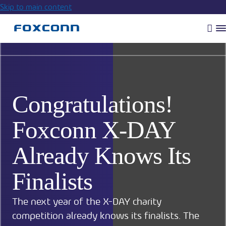
Skip to main content
Vyh
R
m
Congratulations!
Foxconn X-DAY
Already Knows Its
Finalists
The next year of the X-DAY charity
competition already knows its finalists. The