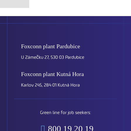
Foxconn plant
Pardubice
U Zámečku 27, 530 03 Pardubice
Foxconn plant
Kutná Hora
Karlov 245, 284 01 Kutná Hora
Green line for job seekers:
800 19 20 19