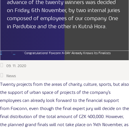
advance of the twenty winners was decided
on Friday, 6th November, by two internal juries
composed of employees of our company. One
in Pardubice and the other in Kutná Hora.
Congratulations! Foxconn X-DAY Already Knows Its Finalists
09. 11. 2020
News
Twenty projects from the areas of charity, culture, sports, but also
the support of urban space of projects of the company’s
employees can already look forward to the financial support
from Foxconn, even though the final expert jury will decide on the
final distribution of the total amount of CZK 400,000. However,
the planned grand finals will not take place on 14th November, as