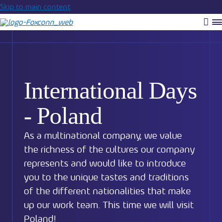
Skip to main content
Vyh
R
m
International Days
- Poland
As a multinational company, we value
the richness of the cultures our company
represents and would like to introduce
you to the unique tastes and traditions
of the different nationalities that make
up our work team. This time we will visit
Poland!