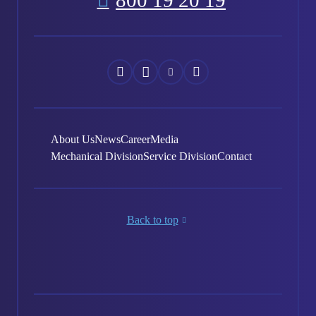
800 19 20 19
Náš
Náš
Náš
Náš
Facebook
Instagram
YouTube
LinkedIn
About Us
News
Career
Media
Mechanical Division
Service Division
Contact
Back to top