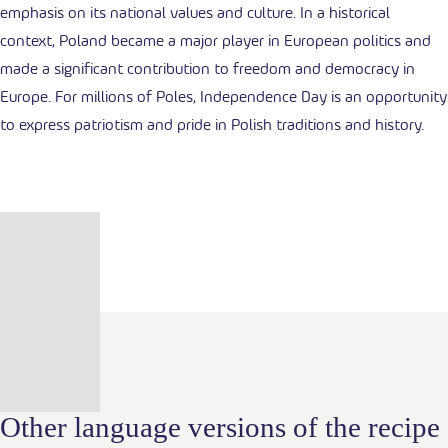
emphasis on its national values and culture. In a historical
context, Poland became a major player in European politics and
made a significant contribution to freedom and democracy in
Europe. For millions of Poles, Independence Day is an opportunity
to express patriotism and pride in Polish traditions and history.
Other language versions of the recipe