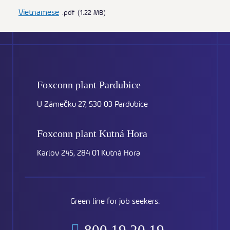
Vietnamese
pdf
1.22 MB
Foxconn plant
Pardubice
U Zámečku 27, 530 03 Pardubice
Foxconn plant
Kutná Hora
Karlov 245, 284 01 Kutná Hora
Green line for job seekers: