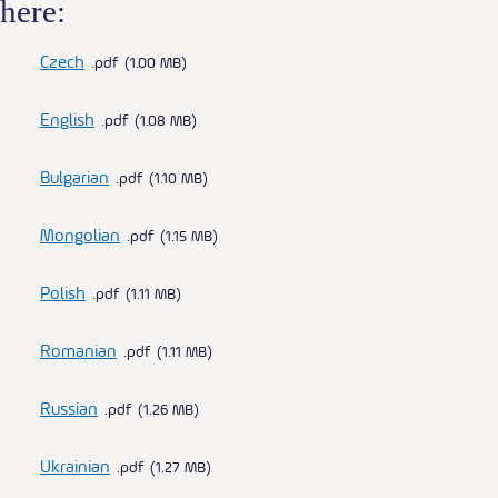
here:
Czech
pdf
1.00 MB
English
pdf
1.08 MB
Bulgarian
pdf
1.10 MB
Mongolian
pdf
1.15 MB
Polish
pdf
1.11 MB
Romanian
pdf
1.11 MB
Russian
pdf
1.26 MB
Ukrainian
pdf
1.27 MB