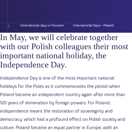
International days in Foxconn
International Days - Poland
In May, we will celebrate together
with our Polish colleagues
their most
important national holiday, the
Independence Day.
Independence Day is one of the most important national
holidays for the Poles as it commemorates the period when
Poland became an independent country again after more than
120 years of domination by foreign powers. For Poland,
independence meant the restoration of sovereignty and
democracy, which had a profound effect on Polish society and
culture. Poland became an equal partner in Europe, with an