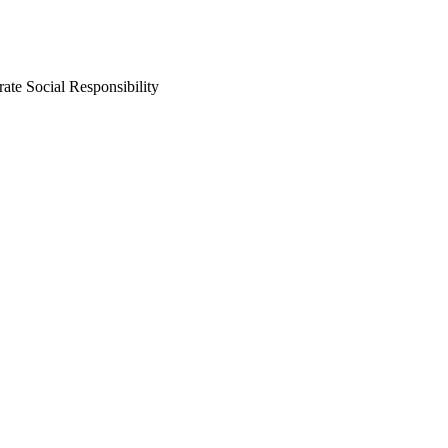
ate Social Responsibility