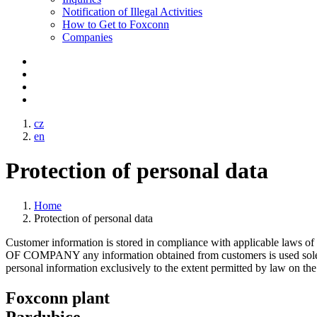
Notification of Illegal Activities
How to Get to Foxconn
Companies
cz
en
Protection of personal data
Home
Protection of personal data
Customer information is stored in compliance with applicable laws 
OF COMPANY any information obtained from customers is used solely
personal information exclusively to the extent permitted by law on the 
Foxconn plant
Pardubice