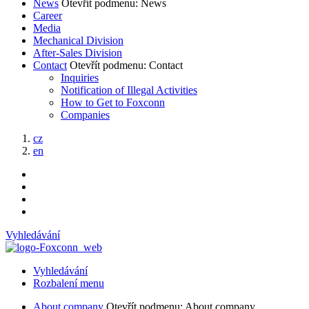
News
Otevřít podmenu: News
Career
Media
Mechanical Division
After-Sales Division
Contact
Otevřít podmenu: Contact
Inquiries
Notification of Illegal Activities
How to Get to Foxconn
Companies
cz
en
Vyhledávání
Vyhledávání
Rozbalení menu
About company
Otevřít podmenu: About company