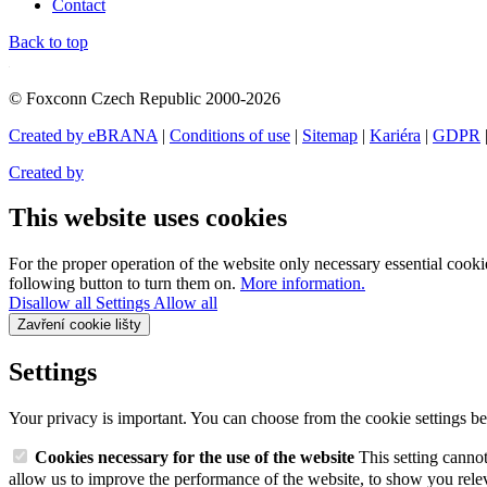
Contact
Back to top
© Foxconn Czech Republic 2000-2026
Created by eBRANA
|
Conditions of use
|
Sitemap
|
Kariéra
|
GDPR
Created by
This website uses cookies
For the proper operation of the website only necessary essential cookie
following button to turn them on.
More information.
Disallow all
Settings
Allow all
Zavření cookie lišty
Settings
Your privacy is important. You can choose from the cookie settings b
Cookies necessary for the use of the website
This setting canno
allow us to improve the performance of the website, to show you relev