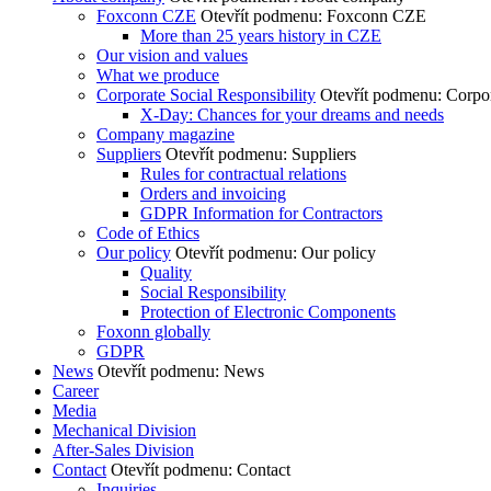
Foxconn CZE
Otevřít podmenu: Foxconn CZE
More than 25 years history in CZE
Our vision and values
What we produce
Corporate Social Responsibility
Otevřít podmenu: Corpor
X-Day: Chances for your dreams and needs
Company magazine
Suppliers
Otevřít podmenu: Suppliers
Rules for contractual relations
Orders and invoicing
GDPR Information for Contractors
Code of Ethics
Our policy
Otevřít podmenu: Our policy
Quality
Social Responsibility
Protection of Electronic Components
Foxonn globally
GDPR
News
Otevřít podmenu: News
Career
Media
Mechanical Division
After-Sales Division
Contact
Otevřít podmenu: Contact
Inquiries