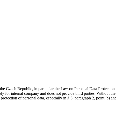
of the Czech Republic, in particular the Law on Personal Data Protec
 for internal company and does not provide third parties. Without 
protection of personal data, especially in § 5, paragraph 2, point. b) a