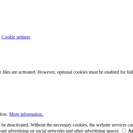
|
Cookie settings
 files are activated. However, optional cookies must be enabled for full 
elow.
More information.
t be deactivated. Without the necessary cookies, the website services c
ant advertising on social networks and other advertising spaces.
An