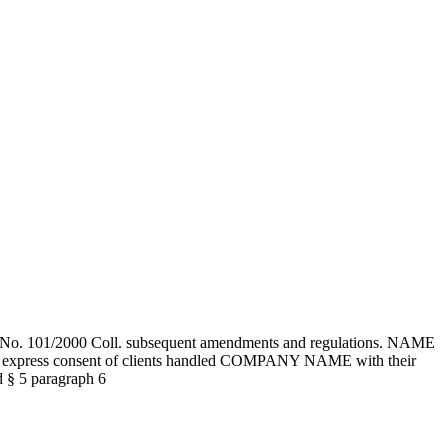
tion No. 101/2000 Coll. subsequent amendments and regulations. NAME
the express consent of clients handled COMPANY NAME with their
nd § 5 paragraph 6