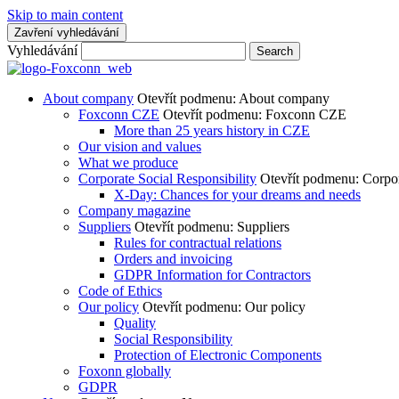
Skip to main content
Zavření vyhledávání
Vyhledávání
Search
About company
Otevřít podmenu: About company
Foxconn CZE
Otevřít podmenu: Foxconn CZE
More than 25 years history in CZE
Our vision and values
What we produce
Corporate Social Responsibility
Otevřít podmenu: Corpor
X-Day: Chances for your dreams and needs
Company magazine
Suppliers
Otevřít podmenu: Suppliers
Rules for contractual relations
Orders and invoicing
GDPR Information for Contractors
Code of Ethics
Our policy
Otevřít podmenu: Our policy
Quality
Social Responsibility
Protection of Electronic Components
Foxonn globally
GDPR