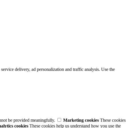
service delivery, ad personalization and traffic analysis. Use the
annot be provided meaningfully.
Marketing cookies
These cookies
alytics cookies
These cookies help us understand how you use the