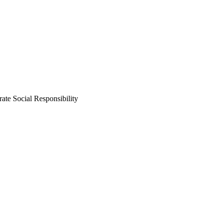
ate Social Responsibility