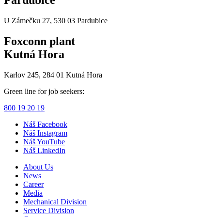
U Zámečku 27, 530 03 Pardubice
Foxconn plant
Kutná Hora
Karlov 245, 284 01 Kutná Hora
Green line for job seekers:
800 19 20 19
Náš Facebook
Náš Instagram
Náš YouTube
Náš LinkedIn
About Us
News
Career
Media
Mechanical Division
Service Division