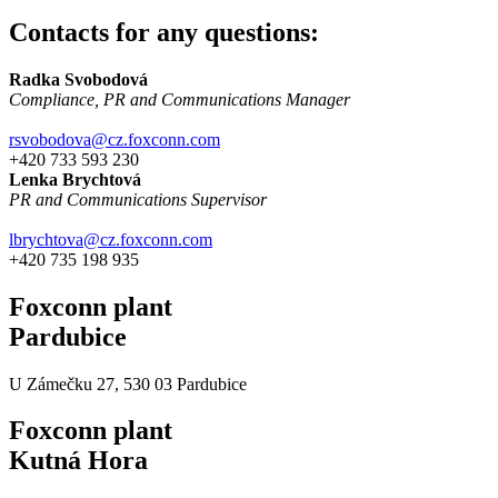
Contacts for any questions:
Radka Svobodová
Compliance, PR and Communications Manager
rsvobodova@cz.foxconn.com
+420 733 593 230
Lenka Brychtová
PR and Communications Supervisor
lbrychtova@cz.foxconn.com
+420 735 198 935
Foxconn plant
Pardubice
U Zámečku 27, 530 03 Pardubice
Foxconn plant
Kutná Hora