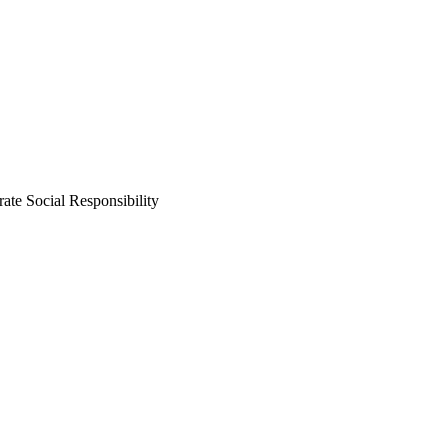
ate Social Responsibility