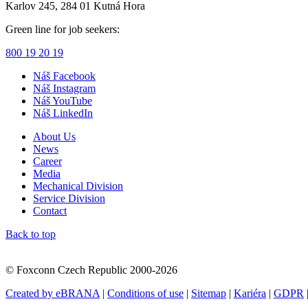
Karlov 245, 284 01 Kutná Hora
Green line for job seekers:
800 19 20 19
Náš Facebook
Náš Instagram
Náš YouTube
Náš LinkedIn
About Us
News
Career
Media
Mechanical Division
Service Division
Contact
Back to top
© Foxconn Czech Republic 2000-2026
Created by eBRANA
|
Conditions of use
|
Sitemap
|
Kariéra
|
GDPR