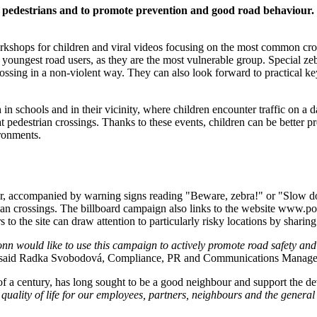
ving pedestrians and to promote prevention and good road behaviou
workshops for children and viral videos focusing on the most common cr
e youngest road users, as they are the most vulnerable group. Special z
rossing in a non-violent way. They can also look forward to practical key 
in schools and in their vicinity, where children encounter traffic on a da
pedestrian crossings. Thanks to these events, children can be better pr
ronments.
mber, accompanied by warning signs reading "Beware, zebra!" or "Slow 
ian crossings. The billboard campaign also links to the website www.po
 to the site can draw attention to particularly risky locations by sharin
n would like to use this campaign to actively promote road safety and p
said Radka Svobodová, Compliance, PR and Communications Manage
f a century, has long sought to be a good neighbour and support the de
ality of life for our employees, partners, neighbours and the general