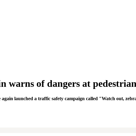
 warns of dangers at pedestrian
again launched a traffic safety campaign called "Watch out, zebr