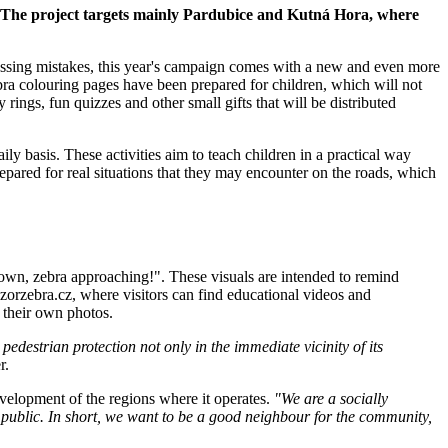
r. The project targets mainly Pardubice and Kutná Hora, where
ossing mistakes, this year's campaign comes with a new and even more
ebra colouring pages have been prepared for children, which will not
rings, fun quizzes and other small gifts that will be distributed
ily basis. These activities aim to teach children in a practical way
epared for real situations that they may encounter on the roads, which
down, zebra approaching!". These visuals are intended to remind
zorzebra.cz, where visitors can find educational videos and
g their own photos.
edestrian protection not only in the immediate vicinity of its
r.
velopment of the regions where it operates.
"We are a socially
 public. In short, we want to be a good neighbour for the community,