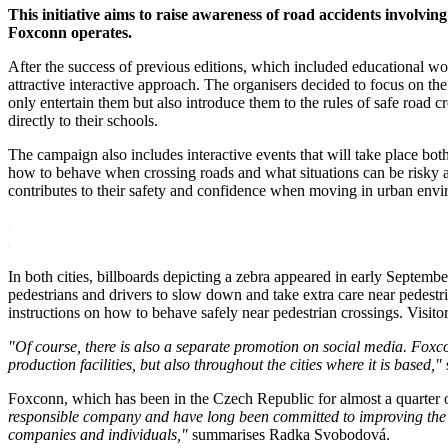
This initiative aims to raise awareness of road accidents invol
Foxconn operates.
After the success of previous editions, which included educational 
attractive interactive approach. The organisers decided to focus on th
only entertain them but also introduce them to the rules of safe road c
directly to their schools.
The campaign also includes interactive events that will take place both 
how to behave when crossing roads and what situations can be risky at 
contributes to their safety and confidence when moving in urban envi
In both cities, billboards depicting a zebra appeared in early Septe
pedestrians and drivers to slow down and take extra care near pedestr
instructions on how to behave safely near pedestrian crossings. Visitors
"Of course, there is also a separate promotion on social media. Foxcon
production facilities, but also throughout the cities where it is based,"
Foxconn, which has been in the Czech Republic for almost a quarter o
responsible company and have long been committed to improving the qu
companies and individuals,"
summarises Radka Svobodová.