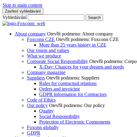
Skip to main content
Zavření vyhledávání
Vyhledávání
Search
About company
Otevřít podmenu: About company
Foxconn CZE
Otevřít podmenu: Foxconn CZE
More than 25 years history in CZE
Our vision and values
What we produce
Corporate Social Responsibility
Otevřít podmenu: Corpor
X-Day: Chances for your dreams and needs
Company magazine
Suppliers
Otevřít podmenu: Suppliers
Rules for contractual relations
Orders and invoicing
GDPR Information for Contractors
Code of Ethics
Our policy
Otevřít podmenu: Our policy
Quality
Social Responsibility
Protection of Electronic Components
Foxonn globally
GDPR