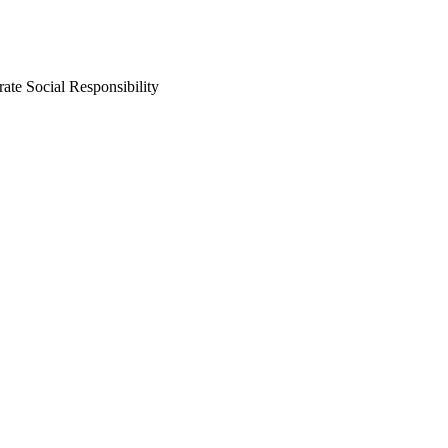
ate Social Responsibility