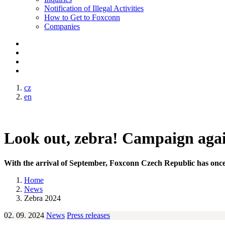
Notification of Illegal Activities
How to Get to Foxconn
Companies
cz
en
Look out, zebra! Campaign again
With the arrival of September, Foxconn Czech Republic has once 
Home
News
Zebra 2024
02. 09. 2024
News
Press releases