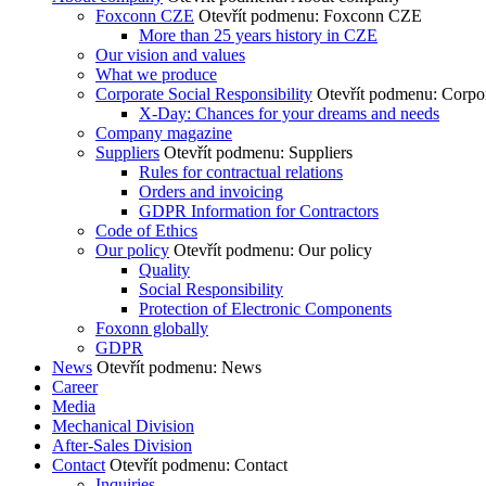
Foxconn CZE
Otevřít podmenu: Foxconn CZE
More than 25 years history in CZE
Our vision and values
What we produce
Corporate Social Responsibility
Otevřít podmenu: Corpor
X-Day: Chances for your dreams and needs
Company magazine
Suppliers
Otevřít podmenu: Suppliers
Rules for contractual relations
Orders and invoicing
GDPR Information for Contractors
Code of Ethics
Our policy
Otevřít podmenu: Our policy
Quality
Social Responsibility
Protection of Electronic Components
Foxonn globally
GDPR
News
Otevřít podmenu: News
Career
Media
Mechanical Division
After-Sales Division
Contact
Otevřít podmenu: Contact
Inquiries