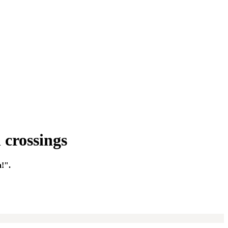
 crossings
a!".