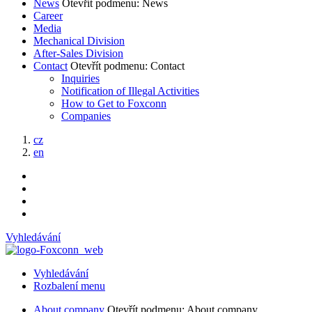
News
Otevřít podmenu: News
Career
Media
Mechanical Division
After-Sales Division
Contact
Otevřít podmenu: Contact
Inquiries
Notification of Illegal Activities
How to Get to Foxconn
Companies
cz
en
Vyhledávání
Vyhledávání
Rozbalení menu
About company
Otevřít podmenu: About company