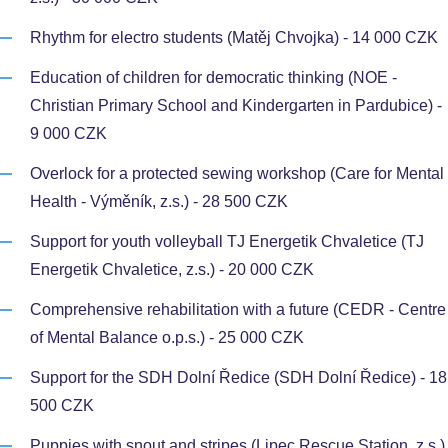
Rhythm for electro students (Matěj Chvojka) - 14 000 CZK
Education of children for democratic thinking (NOE -
Christian Primary School and Kindergarten in Pardubice) -
9 000 CZK
Overlock for a protected sewing workshop (Care for Mental
Health - Výměník, z.s.) - 28 500 CZK
Support for youth volleyball TJ Energetik Chvaletice (TJ
Energetik Chvaletice, z.s.) - 20 000 CZK
Comprehensive rehabilitation with a future (CEDR - Centre
of Mental Balance o.p.s.) - 25 000 CZK
Support for the SDH Dolní Ředice (SDH Dolní Ředice) - 18
500 CZK
Puppies with snout and stripes (Lipec Rescue Station, z.s.)