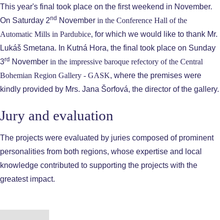
This year's final took place on the first weekend in November.
nd
On Saturday 2
November
in the
Conference Hall of the
Automatic Mills in Pardubice
, for which we would like to thank Mr.
Lukáš Smetana. In Kutná Hora, the final took place on Sunday
rd
3
November
in the impressive baroque refectory of the
Central
Bohemian Region Gallery - GASK
, where the premises were
kindly provided by Mrs. Jana Šorfová, the director of the gallery.
Jury and evaluation
The projects were evaluated by juries composed of prominent
personalities from both regions, whose expertise and local
knowledge contributed to supporting the projects with the
greatest impact.