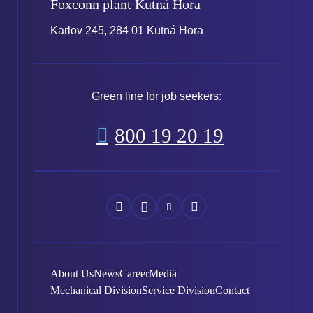
Foxconn plant
Kutná Hora
Karlov 245, 284 01 Kutná Hora
Green line for job seekers:
800 19 20 19
Náš
Náš
Náš
Náš
Facebook
Instagram
YouTube
LinkedIn
About Us
News
Career
Media
Mechanical Division
Service Division
Contact