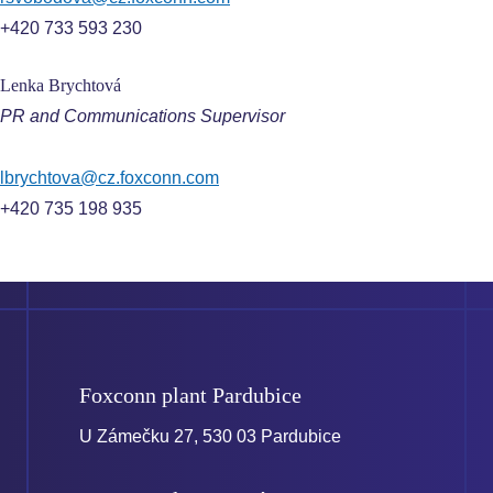
+420 733 593 230
Lenka Brychtová
PR and Communications Supervisor
lbrychtova@cz.foxconn.com
+420 735 198 935
Foxconn plant
Pardubice
U Zámečku 27, 530 03 Pardubice