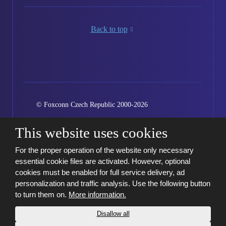
Back to top
© Foxconn Czech Republic 2000-2026
Created by eBRANA
Conditions of use
Sitemap
This website uses cookies
Kariéra
GDPR
Cookie settings
For the proper operation of the website only necessary
essential cookie files are activated. However, optional
cookies must be enabled for full service delivery, ad
personalization and traffic analysis. Use the following button
to turn them on.
More information.
Disallow all