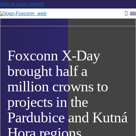
Skip to main content
Vyh
R
m
Foxconn X-Day
brought half a
million crowns to
projects in the
Pardubice and Kutná
Hora regions