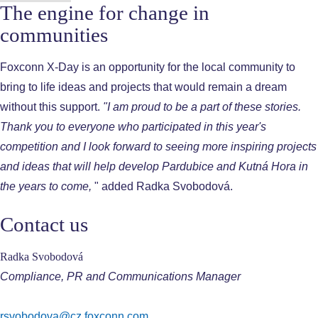
The engine for change in
communities
Foxconn X-Day is an opportunity for the local community to
bring to life ideas and projects that would remain a dream
without this support.
"I am proud to be a part of these stories.
Thank you to everyone who participated in this year's
competition and I look forward to seeing more inspiring projects
and ideas that will help develop Pardubice and Kutná Hora in
the years to come,
" added Radka Svobodová.
Contact us
Radka Svobodová
Compliance, PR and Communications Manager
rsvobodova@cz.foxconn.com