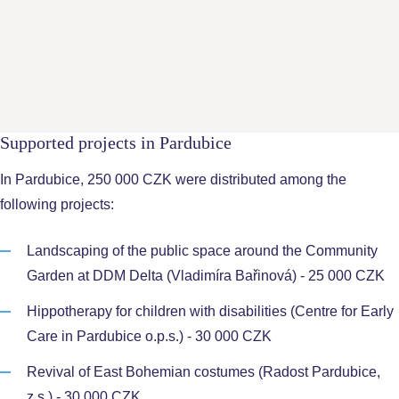
Vladimír Střihavka
- Chairman of the District Chamber of
Commerce Kutná Hora
Radka Svobodová
- Compliance, PR and Communications
Manager Foxconn Czech Republic
Supported projects in Pardubice
In Pardubice, 250 000 CZK were distributed among the
following projects:
Landscaping of the public space around the Community
Garden at DDM Delta (Vladimíra Bařinová) - 25 000 CZK
Hippotherapy for children with disabilities (Centre for Early
Care in Pardubice o.p.s.) - 30 000 CZK
Revival of East Bohemian costumes (Radost Pardubice,
z.s.) - 30 000 CZK