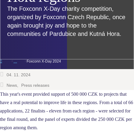
The Foxconn X-Day charity competition,
organized by Foxconn Czech Republic, once
again brought joy and hope to the
communities of Pardubice and Kutná Hora.
Foxconn X-Day 2024
04. 11. 2024
News
Press releases
This year's event provided support of 500 000 CZK to projects that
have a real potential to improve life in these regions.
From a total of 66
applications, 22 finalists - eleven from each region - were selected for
the final round, and the panel of experts divided the 250 000 CZK per
region among them.