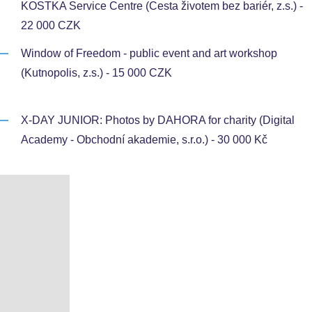
KOSTKA Service Centre (Cesta životem bez bariér, z.s.) -
22 000 CZK
Window of Freedom - public event and art workshop
(Kutnopolis, z.s.) - 15 000 CZK
X-DAY JUNIOR: Photos by DAHORA for charity (Digital
Academy - Obchodní akademie, s.r.o.) - 30 000 Kč