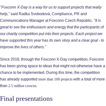
"Foxconn X-Day is a way for us to support projects that really
help,"
said Radka Svobodová, Compliance, PR and
Communications Manager at Foxconn Czech Republic.
"It is
great to see the enthusiasm and energy that the participants of
our charity competition put into their projects. Each project we
have supported this year has its own story and a clear goal - to
improve the lives of others."
Since 2018, through the Foxconn X-Day competition, Foxconn
has been giving space to ideas that might not otherwise have a
chance to be implemented. During this time, the competition
has already supported
more than 100 projects
with a total of more
than
2.5 million crowns
.
Final presentations