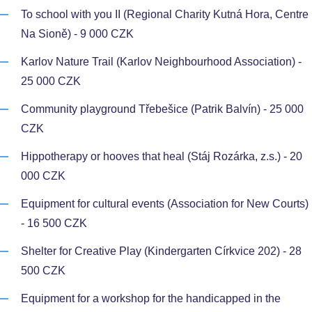
To school with you II (Regional Charity Kutná Hora, Centre
Na Sioně) - 9 000 CZK
Karlov Nature Trail (Karlov Neighbourhood Association) -
25 000 CZK
Community playground Třebešice (Patrik Balvín) - 25 000
CZK
Hippotherapy or hooves that heal (Stáj Rozárka, z.s.) - 20
000 CZK
Equipment for cultural events (Association for New Courts)
- 16 500 CZK
Shelter for Creative Play (Kindergarten Církvice 202) - 28
500 CZK
Equipment for a workshop for the handicapped in the