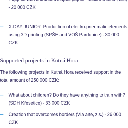
- 20 000 CZK
X-DAY JUNIOR: Production of electro-pneumatic elements
using 3D printing (SPŠE and VOŠ Pardubice) - 30 000
CZK
Supported projects in Kutná Hora
The following projects in Kutná Hora received support in the
total amount of 250 000 CZK:
What about children? Do they have anything to train with?
(SDH Křesetice) - 33 000 CZK
Creation that overcomes borders (Via arte, z.s.) - 26 000
CZK