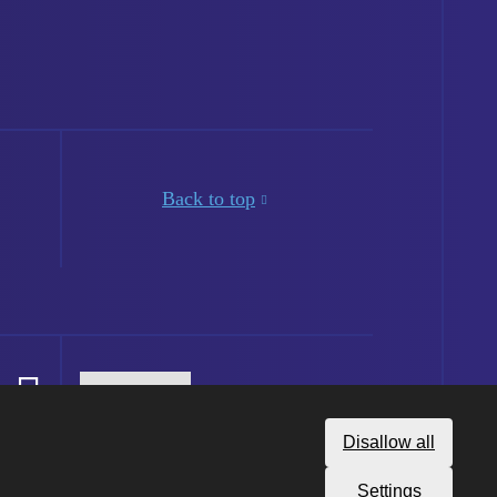
Back to top
Disallow all
Settings