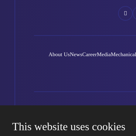
Náš
N
Facebo
I
About Us
News
Career
Media
Mechanical
© Foxconn Czech Republic 2000-2026
Created by eBRANA
Conditions of use
Sitemap
Kari
This website uses cookies