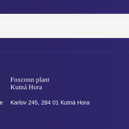
Foxconn plant
Kutná Hora
ce
Karlov 245, 284 01 Kutná Hora