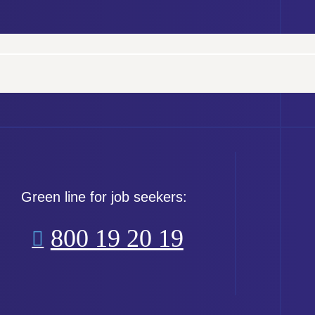
Green line for job seekers:
800 19 20 19