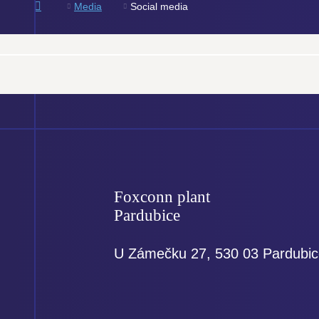
e
Media
Social media
Foxconn plant
Pardubice
U Zámečku 27, 530 03 Pardubi