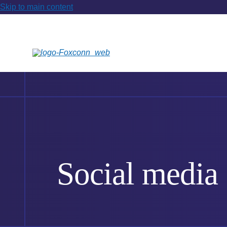
Skip to main content
Social media