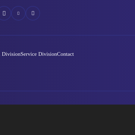
áš
Náš
Náš
ok
nstagram
YouTube
LinkedIn
 Division
Service Division
Contact
Created By
éra
GDPR
Cookie settings