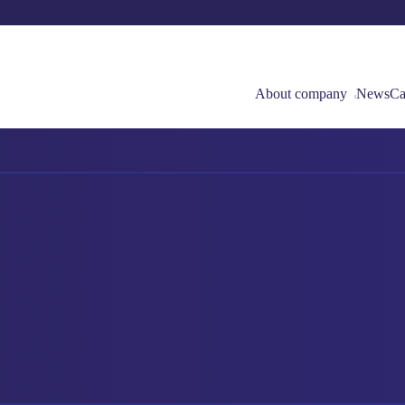
About company
News
Ca