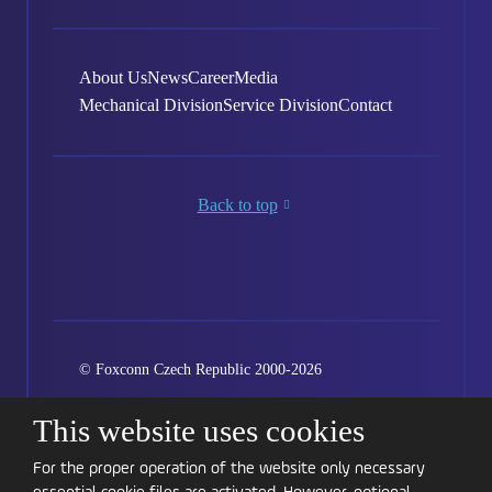
About Us
News
Career
Media
Mechanical Division
Service Division
Contact
Back to top
© Foxconn Czech Republic 2000-2026
Created by eBRANA
Conditions of use
Sitemap
This website uses cookies
Kariéra
GDPR
Cookie settings
For the proper operation of the website only necessary