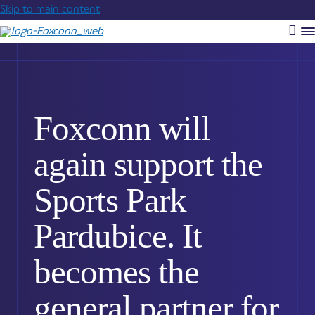
Skip to main content
Vyh
R
m
Foxconn will
again support the
Sports Park
Pardubice. It
becomes the
general partner for