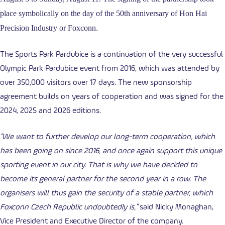
place symbolically on the day of the 50th anniversary of Hon Hai
Precision Industry or Foxconn.
The Sports Park Pardubice is a continuation of the very successful
Olympic Park Pardubice event from 2016, which was attended by
over 350,000 visitors over 17 days. The new sponsorship
agreement builds on years of cooperation and was signed for the
2024, 2025 and 2026 editions.
"We want to further develop our long-term cooperation, which
has been going on since 2016, and once again support this unique
sporting event in our city. That is why we have decided to
become its general partner for the second year in a row. The
organisers will thus gain the security of a stable partner, which
Foxconn Czech Republic undoubtedly is,"
said Nicky Monaghan,
Vice President and Executive Director of the company.