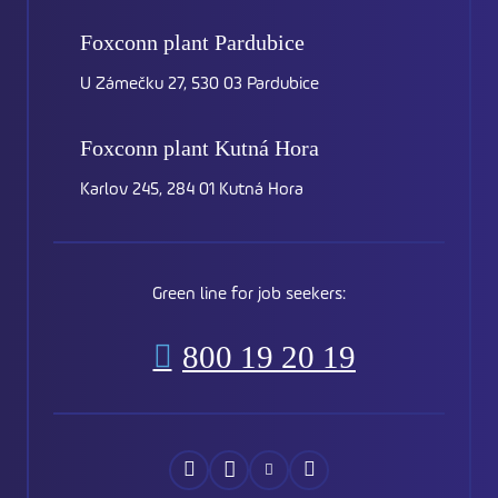
Foxconn plant
Pardubice
U Zámečku 27, 530 03 Pardubice
Foxconn plant
Kutná Hora
Karlov 245, 284 01 Kutná Hora
Green line for job seekers:
800 19 20 19
Náš
Náš
Náš
Náš
Facebook
Instagram
YouTube
LinkedIn