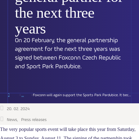
the next three
years
On 20 February, the general partnership
agreement for the next three years was
signed between Foxconn Czech Republic
and Sport Park Pardubice.
Foxconn will again support the Sports Park Pardubice. It becomes the general partner for the next three years
20. 02. 2024
News
Press releases
The very popular sports event will take place this year from Saturday,
August 3 to Sunday, August 11. The signing of the partnership took