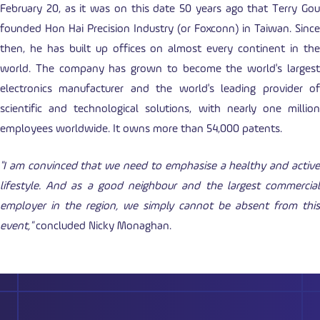
February 20, as it was on this date 50 years ago that Terry Gou
founded Hon Hai Precision Industry (or Foxconn) in Taiwan. Since
then, he has built up offices on almost every continent in the
world. The company has grown to become the world's largest
electronics manufacturer and the world's leading provider of
scientific and technological solutions, with nearly one million
employees worldwide. It owns more than 54,000 patents.
"I am convinced that we need to emphasise a healthy and active
lifestyle. And as a good neighbour and the largest commercial
employer in the region, we simply cannot be absent from this
event,"
concluded Nicky Monaghan.