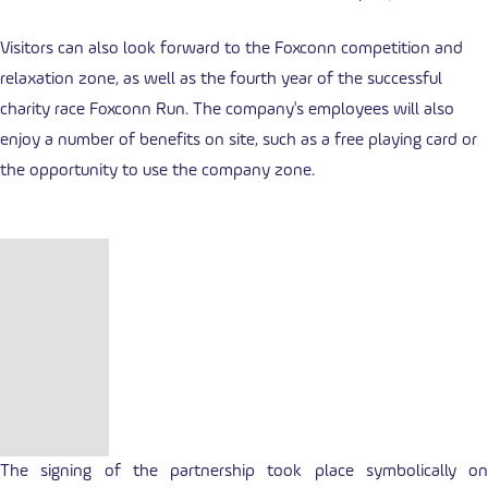
Visitors can also look forward to the Foxconn competition and
relaxation zone, as well as the fourth year of the successful
charity race Foxconn Run. The company's employees will also
enjoy a number of benefits on site, such as a free playing card or
the opportunity to use the company zone.
The signing of the partnership took place symbolically on