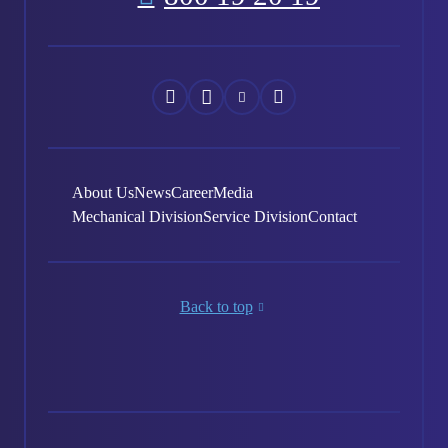
Náš
Náš
Náš
Náš
Facebook
Instagram
YouTube
LinkedIn
About Us
News
Career
Media
Mechanical Division
Service Division
Contact
Back to top