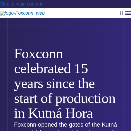
Skip to main content
Vyh
R
m
Foxconn
celebrated 15
years since the
start of production
in Kutná Hora
Foxconn opened the gates of the Kutná