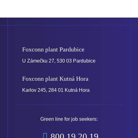
Foxconn plant
Pardubice
U Zámečku 27, 530 03 Pardubice
Foxconn plant
Kutná Hora
Karlov 245, 284 01 Kutná Hora
Green line for job seekers:
800 19 20 19