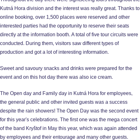
Kutná Hora division and the interest was really great. Thanks to
online booking, over 1,500 places were reserved and other
interested parties had the opportunity to reserve their seats
directly at the information booth. A total of five tour circuits were
conducted. During them, visitors saw different types of
production and got a lot of interesting information.
Sweet and savoury snacks and drinks were prepared for the
event and on this hot day there was also ice cream.
The Open day and Family day in Kutná Hora for employees,
the general public and other invited guests was a success
despite the rain showers! The Open Day was the second event
for this year's celebrations. The first one was the mega concert
of the band Kryštof in May this year, which was again attended
by employees and their entourage and many other guests.