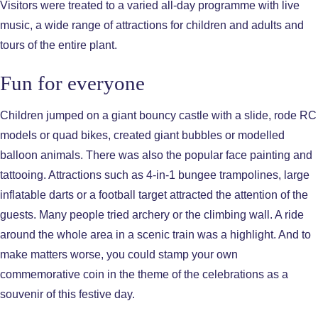
Visitors were treated to a varied all-day programme with live
music, a wide range of attractions for children and adults and
tours of the entire plant.
Fun for everyone
Children jumped on a giant bouncy castle with a slide, rode RC
models or quad bikes, created giant bubbles or modelled
balloon animals. There was also the popular face painting and
tattooing. Attractions such as 4-in-1 bungee trampolines, large
inflatable darts or a football target attracted the attention of the
guests. Many people tried archery or the climbing wall. A ride
around the whole area in a scenic train was a highlight. And to
make matters worse, you could stamp your own
commemorative coin in the theme of the celebrations as a
souvenir of this festive day.