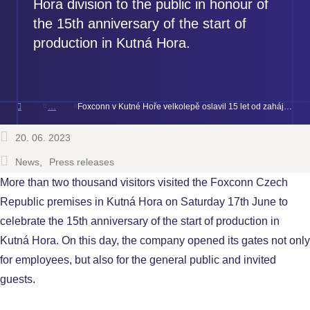
Hora division to the public in honour of
the 15th anniversary of the start of
production in Kutná Hora.
Foxconn v Kutné Hoře velkolepě oslavil 15 let od zahájení výroby
20. 06. 2023
News
Press releases
More than two thousand visitors visited the Foxconn Czech
Republic premises in Kutná Hora on Saturday 17th June to
celebrate the 15th anniversary of the start of production in
Kutná Hora. On this day, the company opened its gates not only
for employees, but also for the general public and invited
guests.