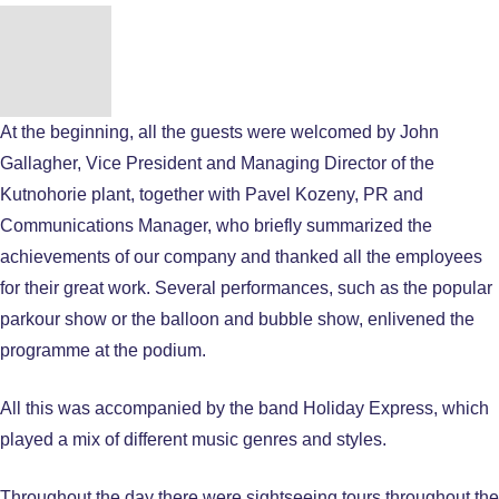
At the beginning, all the guests were welcomed by John
Gallagher, Vice President and Managing Director of the
Kutnohorie plant, together with Pavel Kozeny, PR and
Communications Manager, who briefly summarized the
achievements of our company and thanked all the employees
for their great work. Several performances, such as the popular
parkour show or the balloon and bubble show, enlivened the
programme at the podium.
All this was accompanied by the band Holiday Express, which
played a mix of different music genres and styles.
Throughout the day there were sightseeing tours throughout the